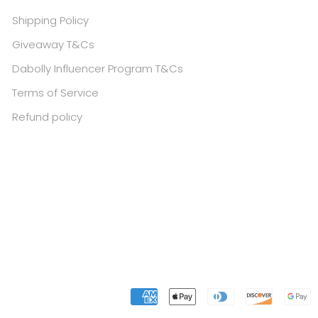
Shipping Policy
Giveaway T&Cs
Dabolly Influencer Program T&Cs
Terms of Service
Refund policy