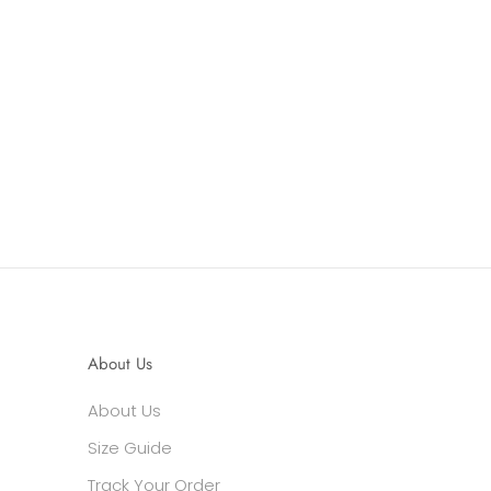
About Us
About Us
Size Guide
Track Your Order