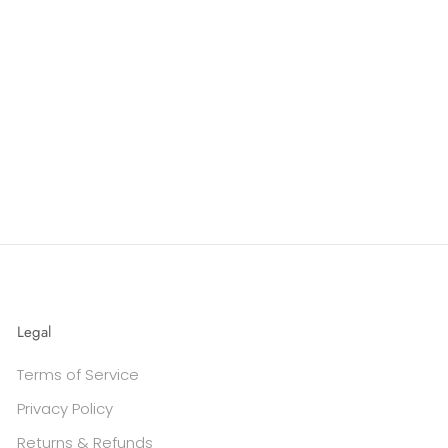
Legal
Terms of Service
Privacy Policy
Returns & Refunds