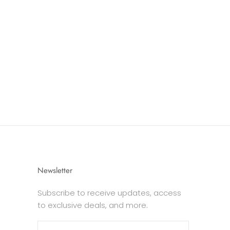
Newsletter
Subscribe to receive updates, access
to exclusive deals, and more.