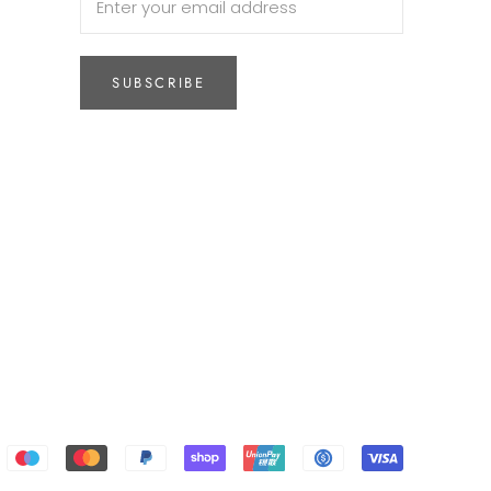
SUBSCRIBE