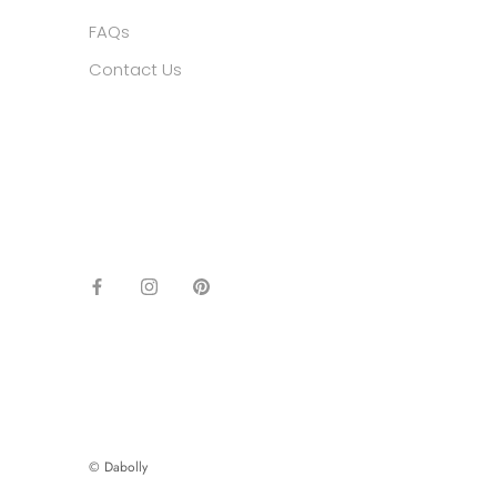
FAQs
Contact Us
© Dabolly