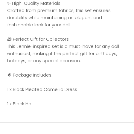
✨ High-Quality Materials
Crafted from premium fabrics, this set ensures
durability while maintaining an elegant and
fashionable look for your doll.
🎁 Perfect Gift for Collectors
This Jennie-inspired set is a must-have for any doll
enthusiast, making it the perfect gift for birthdays,
holidays, or any special occasion.
🌟 Package Includes:
1 x Black Pleated Camellia Dress
1 x Black Hat