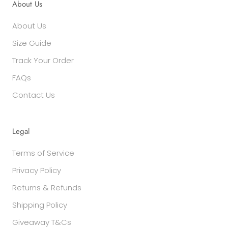
About Us
About Us
Size Guide
Track Your Order
FAQs
Contact Us
Legal
Terms of Service
Privacy Policy
Returns & Refunds
Shipping Policy
Giveaway T&Cs