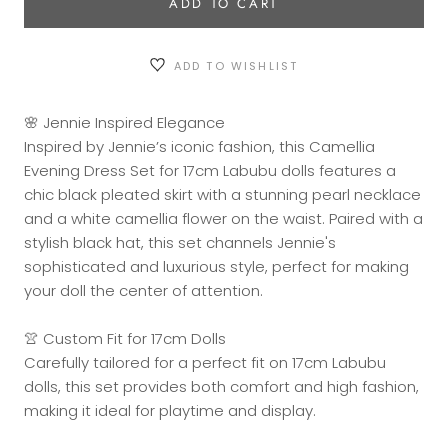
ADD TO CART
ADD TO WISHLIST
🌸 Jennie Inspired Elegance
Inspired by Jennie’s iconic fashion, this Camellia
Evening Dress Set for 17cm Labubu dolls features a
chic black pleated skirt with a stunning pearl necklace
and a white camellia flower on the waist. Paired with a
stylish black hat, this set channels Jennie's
sophisticated and luxurious style, perfect for making
your doll the center of attention.
👚 Custom Fit for 17cm Dolls
Carefully tailored for a perfect fit on 17cm Labubu
dolls, this set provides both comfort and high fashion,
making it ideal for playtime and display.