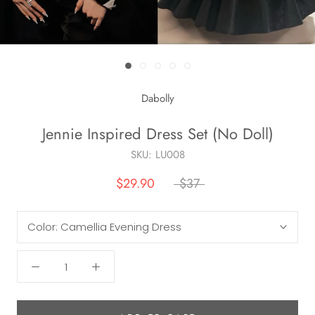
Dabolly
Jennie Inspired Dress Set (No Doll)
SKU:
LU008
$29.90
$37
Color:
Camellia Evening Dress