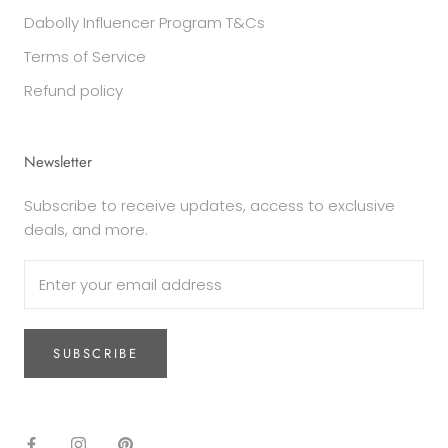
Dabolly Influencer Program T&Cs
Terms of Service
Refund policy
Newsletter
Subscribe to receive updates, access to exclusive
deals, and more.
SUBSCRIBE